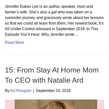
Jennifer Dukes Lee is an author, speaker, mom and
farmer’s wife. She’s also a gal who was taken on a
surrender journey and graciously wrote about her lessons
so that we could all learn from them. Her newest book, It’s
All Under Control released in September 2018. In This
Episode You’ll Hear: Why Jennifer wrote…
Read More
15: From Stay At Home Mom
To CEO with Natalie Ard
By
NJ Rongner
|
September 14, 2018