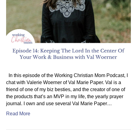
In this episode of the Working Christian Mom Podcast, I
chat with Valerie Woerner of Val Marie Paper. Val is a
friend of one of my biz besties, and the creator of one of
the products that’s an MVP in my life, the yearly prayer
journal. I own and use several Val Marie Paper…
Read More