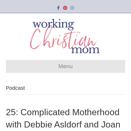
Facebook
Pinterest
Instagram
Menu
Podcast
25: Complicated Motherhood
with Debbie Asldorf and Joan