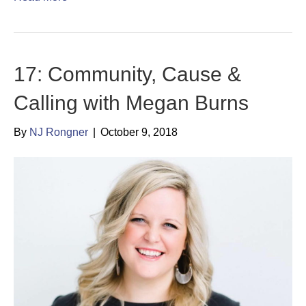
17: Community, Cause &
Calling with Megan Burns
By
NJ Rongner
|
October 9, 2018