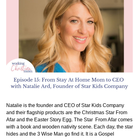
Natalie is the founder and CEO of Star Kids Company
and their flagship products are the Christmas Star From
Afar and the Easter Story Egg. The Star From Afar comes
with a book and wooden nativity scene. Each day, the star
hides and the 3 Wise Man go find it. It is a Gospel