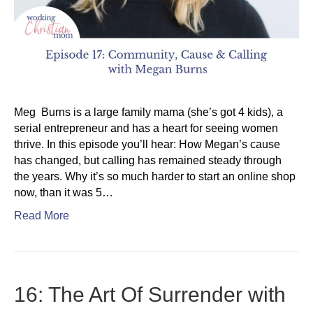
Meg Burns is a large family mama (she’s got 4 kids), a
serial entrepreneur and has a heart for seeing women
thrive. In this episode you’ll hear: How Megan’s cause
has changed, but calling has remained steady through
the years. Why it’s so much harder to start an online shop
now, than it was 5…
Read More
16: The Art Of Surrender with