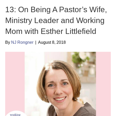
13: On Being A Pastor’s Wife,
Ministry Leader and Working
Mom with Esther Littlefield
By
NJ Rongner
|
August 8, 2018