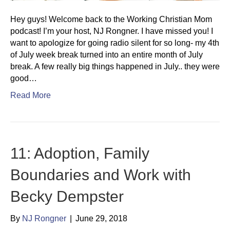
Hey guys! Welcome back to the Working Christian Mom
podcast! I’m your host, NJ Rongner. I have missed you! I
want to apologize for going radio silent for so long- my 4th
of July week break turned into an entire month of July
break. A few really big things happened in July.. they were
good…
Read More
11: Adoption, Family
Boundaries and Work with
Becky Dempster
By
NJ Rongner
|
June 29, 2018