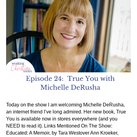
Today on the show I am welcoming Michelle DeRusha,
an internet friend I’ve long admired. Her new book, True
You is available now in stores everywhere (and you
NEED to read it). Links Mentioned On The Show:
Educated: A Memoir, by Tara Westover Ann Kroeker,