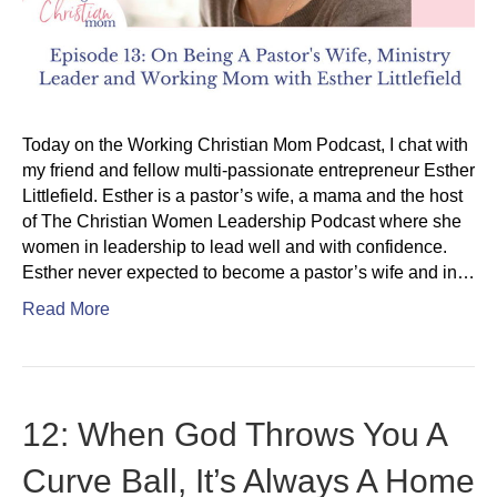
Today on the Working Christian Mom Podcast, I chat with
my friend and fellow multi-passionate entrepreneur Esther
Littlefield. Esther is a pastor’s wife, a mama and the host
of The Christian Women Leadership Podcast where she
women in leadership to lead well and with confidence.
Esther never expected to become a pastor’s wife and in…
Read More
12: When God Throws You A
Curve Ball, It’s Always A Home