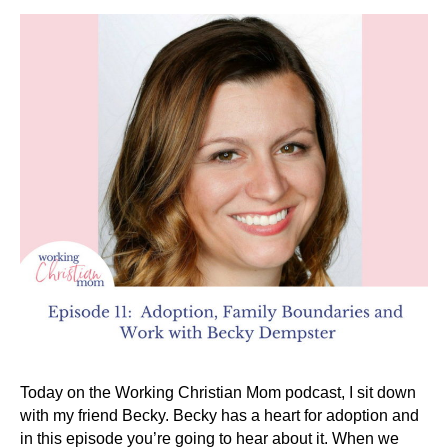
Today on the Working Christian Mom podcast, I sit down
with my friend Becky. Becky has a heart for adoption and
in this episode you’re going to hear about it. When we