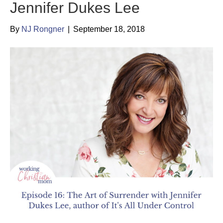
Jennifer Dukes Lee
By
NJ Rongner
|
September 18, 2018