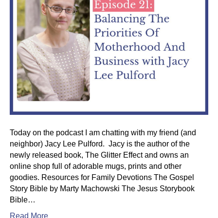
Today on the podcast I am chatting with my friend (and
neighbor) Jacy Lee Pulford. Jacy is the author of the
newly released book, The Glitter Effect and owns an
online shop full of adorable mugs, prints and other
goodies. Resources for Family Devotions The Gospel
Story Bible by Marty Machowski The Jesus Storybook
Bible…
Read More