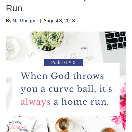
Run
By
NJ Rongner
|
August 8, 2018