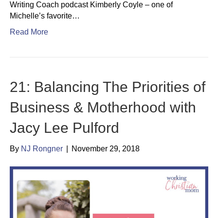
Writing Coach podcast Kimberly Coyle – one of
Michelle’s favorite…
Read More
21: Balancing The Priorities of
Business & Motherhood with
Jacy Lee Pulford
By
NJ Rongner
|
November 29, 2018