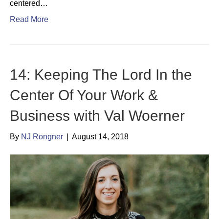
centered…
Read More
14: Keeping The Lord In the
Center Of Your Work &
Business with Val Woerner
By
NJ Rongner
|
August 14, 2018