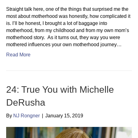
Straight talk here, one of the things that surprised me the
most about motherhood was honestly, how complicated it
is. I’ll be honest, I brought a lot of baggage into
motherhood, from my childhood and from my own mom’s
motherhood story. As it turns out, they way you were
mothered influences your own motherhood journey…
Read More
24: True You with Michelle
DeRusha
By
NJ Rongner
|
January 15, 2019