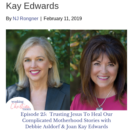
Kay Edwards
By
NJ Rongner
|
February 11, 2019