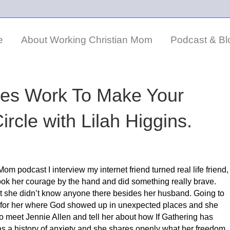
e
About Working Christian Mom
Podcast & Bl
es Work To Make Your
rcle with Lilah Higgins.
om podcast I interview my internet friend turned real life friend,
y took her courage by the hand and did something really brave.
at she didn’t know anyone there besides her husband. Going to
nt for her where God showed up in unexpected places and she
o meet Jennie Allen and tell her about how If Gathering has
h has a history of anxiety and she shares openly what her freedom