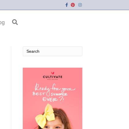
Facebook
Pinterest
Instagram
og