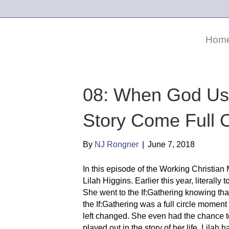
Hom
08: When God Us
Story Come Full Ci
By
NJ Rongner
|
June 7, 2018
In this episode of the Working Christian M
Lilah Higgins. Earlier this year, literall
She went to the If:Gathering knowing th
the If:Gathering was a full circle mome
left changed. She even had the chance t
played out in the story of her life. Lila