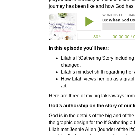
journey has been like and how God has re
In this episode you’ll hear:
Lilah’s If:Gathering Story includi
changed.
Lilah’s mindset shift regarding her 
How Lilah views her job as a graph
art.
Here are three of my big takeaways from
God’s authorship on the story of our l
God is in the details of the big and of th
the graphic design for the If:Gathering a
Lilah met Jennie Allen (founder of the If