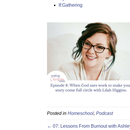
If:Gathering
Posted in
Homeschool
,
Podcast
← 07: Lessons From Burnout with Ashle