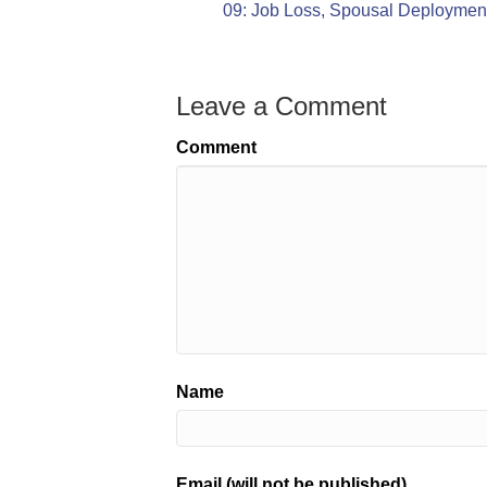
09: Job Loss, Spousal Deploymen
Leave a Comment
Comment
Name
Email (will not be published)