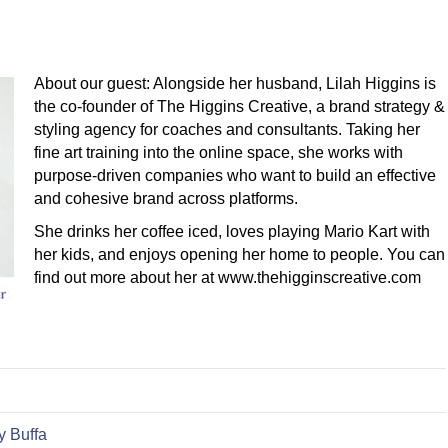
About our guest: Alongside her husband, Lilah Higgins is
the co-founder of The Higgins Creative, a brand strategy &
styling agency for coaches and consultants. Taking her
fine art training into the online space, she works with
purpose-driven companies who want to build an effective
and cohesive brand across platforms.
She drinks her coffee iced, loves playing Mario Kart with
her kids, and enjoys opening her home to people. You can
find out more about her at www.thehigginscreative.com
y Buffa