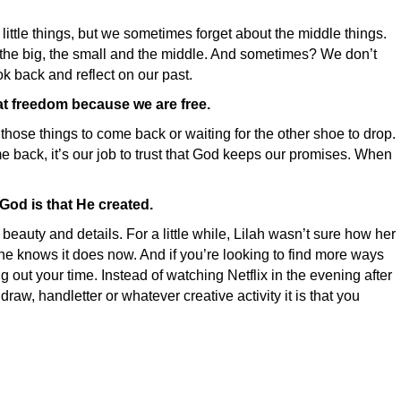
 little things, but we sometimes forget about the middle things.
… the big, the small and the middle. And sometimes? We don’t
k back and reflect on our past.
at freedom because we are free.
hose things to come back or waiting for the other shoe to drop.
come back, it’s our job to trust that God keeps our promises. When
God is that He created.
beauty and details. For a little while, Lilah wasn’t sure how her
she knows it does now. And if you’re looking to find more ways
out your time. Instead of watching Netflix in the evening after
 draw, handletter or whatever creative activity it is that you