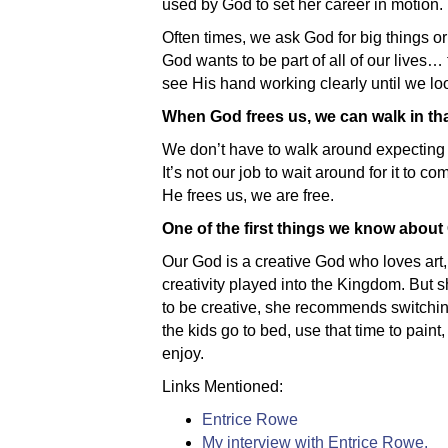
used by God to set her career in motion.
Often times, we ask God for big things or
God wants to be part of all of our lives
see His hand working clearly until we loo
When God frees us, we can walk in th
We don’t have to walk around expecting t
It’s not our job to wait around for it to 
He frees us, we are free.
One of the first things we know about 
Our God is a creative God who loves art, 
creativity played into the Kingdom. But 
to be creative, she recommends switching 
the kids go to bed, use that time to paint,
enjoy.
Links Mentioned:
Entrice Rowe
My interview with Entrice Rowe.