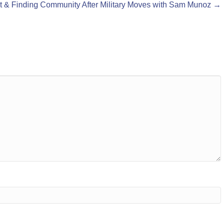
t & Finding Community After Military Moves with Sam Munoz →