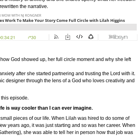
written the narrative.
ng how God showed up, her full circle moment and why she left
anxiety after she started partnering and trusting the Lord with it.
ic designer through the lens of a God who loves creativity and
 this episode.
ife is way cooler than I can ever imagine.
e small pieces of our life. When Lilah was hired to do some of
 few years ago, it was just starting and so was her career. When
:Gathering), she was able to tell her in person how that job was