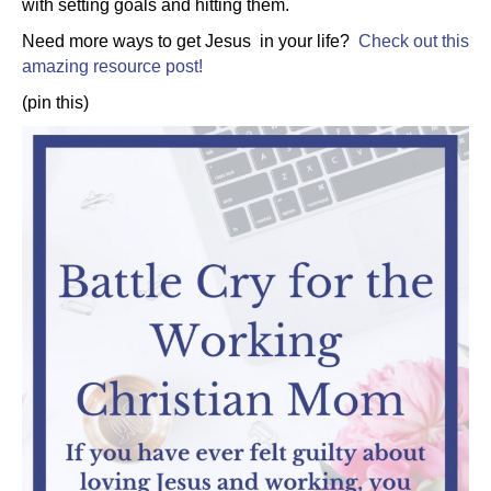
with setting goals and hitting them.
Need more ways to get Jesus in your life?
Check out this
amazing resource post!
(pin this)