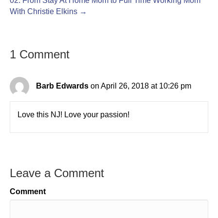
02: From Stay At Home Mom to Full Time Working Mom
With Christie Elkins →
1 Comment
Barb Edwards
on April 26, 2018 at 10:26 pm
Love this NJ! Love your passion!
Leave a Comment
Comment