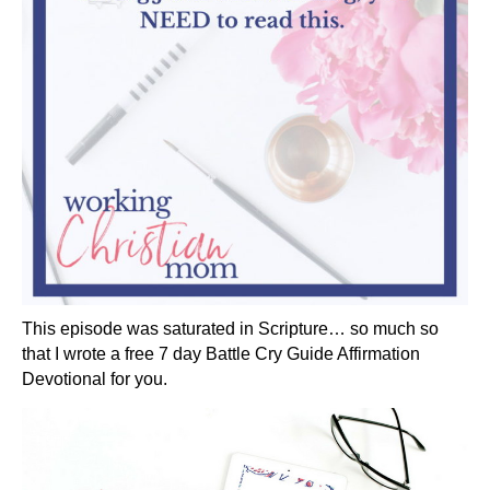
This episode was saturated in Scripture… so much so
that I wrote a free 7 day Battle Cry Guide Affirmation
Devotional for you.