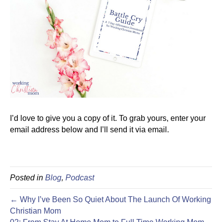
I’d love to give you a copy of it. To grab yours, enter your
email address below and I’ll send it via email.
Posted in
Blog
,
Podcast
← Why I’ve Been So Quiet About The Launch Of Working
Christian Mom