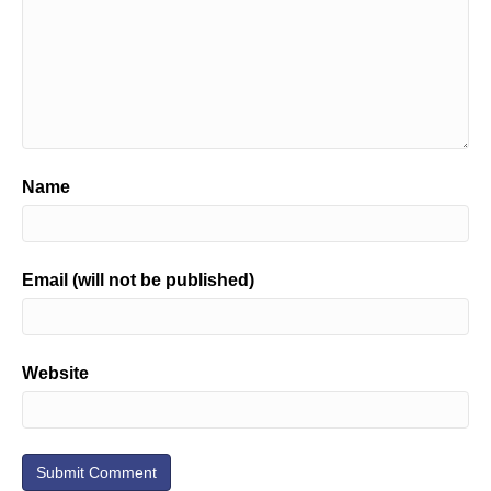
Name
Email (will not be published)
Website