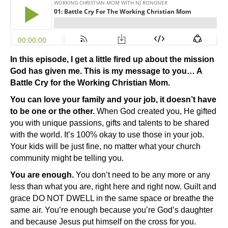
In this episode, I get a little fired up about the mission
God has given me. This is my message to you… A
Battle Cry for the Working Christian Mom.
You can love your family and your job, it doesn’t have
to be one or the other.
When God created you, He gifted
you with unique passions, gifts and talents to be shared
with the world. It’s 100% okay to use those in your job.
Your kids will be just fine, no matter what your church
community might be telling you.
You are enough.
You don’t need to be any more or any
less than what you are, right here and right now. Guilt and
grace DO NOT DWELL in the same space or breathe the
same air. You’re enough because you’re God’s daughter
and because Jesus put himself on the cross for you.