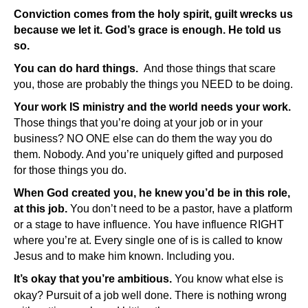
Conviction comes from the holy spirit, guilt wrecks us
because we let it. God’s grace is enough. He told us
so.
You can do hard things.
And those things that scare
you, those are probably the things you NEED to be doing.
Your work IS ministry and the world needs your work.
Those things that you’re doing at your job or in your
business? NO ONE else can do them the way you do
them. Nobody. And you’re uniquely gifted and purposed
for those things you do.
When God created you, he knew you’d be in this role,
at this job.
You don’t need to be a pastor, have a platform
or a stage to have influence. You have influence RIGHT
where you’re at. Every single one of is is called to know
Jesus and to make him known. Including you.
It’s okay that you’re ambitious.
You know what else is
okay? Pursuit of a job well done. There is nothing wrong