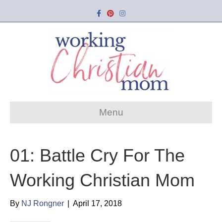
Facebook
Pinterest
Instagram
Menu
01: Battle Cry For The
Working Christian Mom
By
NJ Rongner
|
April 17, 2018