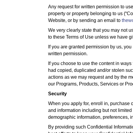
Any request for written permission to use
property or property belonging to us (“C
Website, or by sending an email to
thew
We very clearly state that you may not us
to these Terms of Use unless we have giv
If you are granted permission by us, you
written permission.
If you choose to use the content in ways 
had copied, duplicated and/or stolen su
actions as we may request and by the met
our Programs, Products, Services or Pro
Security
When you apply for, enroll in, purchase
and information including but not limited
demographic information, preferences, int
By providing such Confidential Informatio