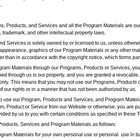
.
, Products, and Services and all the Program Materials are our p
, trademark, and other intellectual property laws.
d Services is solely owned by or licensed to us, unless otherwi
ok, appearance, graphics of our Program Materials or any other ma
er than in accordance with the copyright notice, which forms par
ogram Materials through our Programs, Products or Services, you
ned through us is our property, and you are granted a revocable,
 only. This means that you may not use our Programs, Products o
f our rights or in a manner that has not been authorized by us.
to use our Program, Products and Services, and Program Material
 Product or Service from our Website or otherwise, you are purc
vided by us to you with certain conditions as specified in these 
Products, Services and Program Materials as follows:
gram Materials for your own personal use or personal use in b