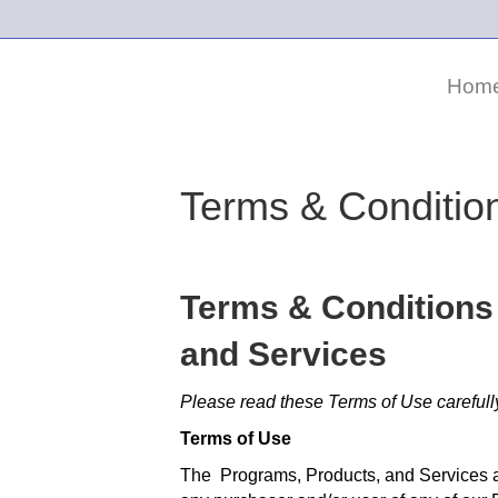
Hom
Terms & Conditio
Terms & Conditions
and Services
Please read these Terms of Use carefull
Terms of Use
The Programs, Products, and Services a