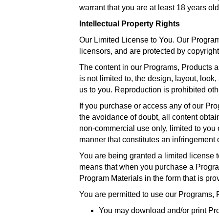
warrant that you are at least 18 years old
Intellectual Property Rights
Our Limited License to You. Our Programs
licensors, and are protected by copyright
The content in our Programs, Products an
is not limited to, the design, layout, lo
us to you. Reproduction is prohibited oth
If you purchase or access any of our Pr
the avoidance of doubt, all content obtai
non-commercial use only, limited to you
manner that constitutes an infringement o
You are being granted a limited license 
means that when you purchase a Program,
Program Materials in the form that is pro
You are permitted to use our Programs, 
You may download and/or print Pro