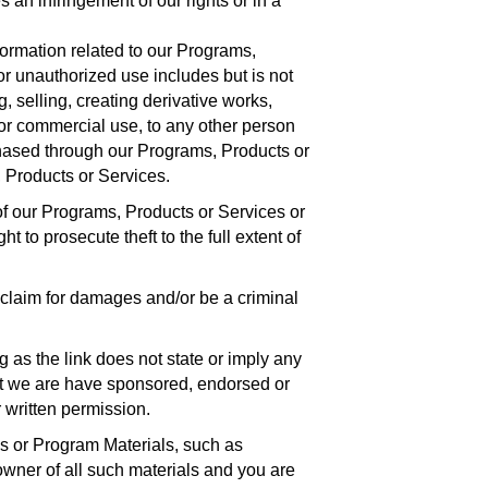
 an infringement of our rights or in a
ormation related to our Programs,
or unauthorized use includes but is not
g, selling, creating derivative works,
for commercial use, to any other person
hased through our Programs, Products or
 Products or Services.
f our Programs, Products or Services or
 to prosecute theft to the full extent of
 claim for damages and/or be a criminal
 as the link does not state or imply any
at we are have sponsored, endorsed or
 written permission.
es or Program Materials, such as
owner of all such materials and you are