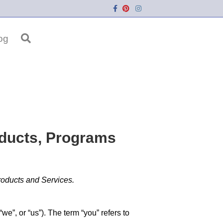
Facebook
Pinterest
Instagram
og
oducts, Programs
roducts and Services.
, or “us”). The term “you” refers to