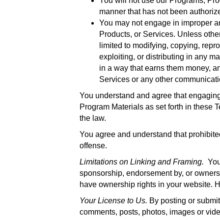
You will not use our Programs, Prod
manner that has not been authorize
You may not engage in improper and
Products, or Services. Unless othe
limited to modifying, copying, repro
exploiting, or distributing in any 
in a way that earns them money, a
Services or any other communicatio
You understand and agree that engaging 
Program Materials as set forth in these Te
the law.
You agree and understand that prohibited
offense.
Limitations on Linking and Framing.
You 
sponsorship, endorsement by, or ownersh
have ownership rights in your website. H
Your License to Us.
By posting or submit
comments, posts, photos, images or video