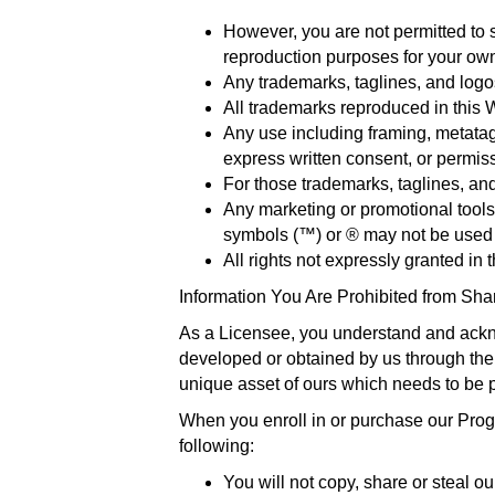
However, you are not permitted to s
reproduction purposes for your o
Any trademarks, taglines, and logo
All trademarks reproduced in this 
Any use including framing, metatags 
express written consent, or permis
For those trademarks, taglines, and
Any marketing or promotional tools 
symbols (™) or ® may not be used b
All rights not expressly granted in
Information You Are Prohibited from Sha
As a Licensee, you understand and ackn
developed or obtained by us through the i
unique asset of ours which needs to be 
When you enroll in or purchase our Progr
following:
You will not copy, share or steal o