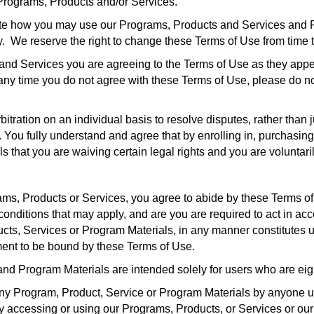
 Programs, Products and/or Services.
te how you may use our Programs, Products and Services and Pr
. We reserve the right to change these Terms of Use from time t
and Services you are agreeing to the Terms of Use as they appe
t any time you do not agree with these Terms of Use, please do 
tration on an individual basis to resolve disputes, rather than ju
e. You fully understand and agree that by enrolling in, purchasi
 that you are waiving certain legal rights and you are voluntari
ams, Products or Services, you agree to abide by these Terms of
conditions that may apply, and are you are required to act in a
cts, Services or Program Materials, in any manner constitutes 
ent to be bound by these Terms of Use.
and Program Materials are intended solely for users who are eigh
o any Program, Product, Service or Program Materials by anyone 
By accessing or using our Programs, Products, or Services or ou