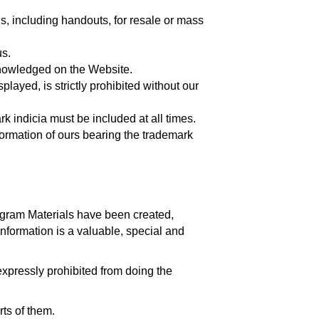
ls, including handouts, for resale or mass
us.
cknowledged on the Website.
played, is strictly prohibited without our
k indicia must be included at all times.
nformation of ours bearing the trademark
gram Materials have been created,
information is a valuable, special and
xpressly prohibited from doing the
rts of them.