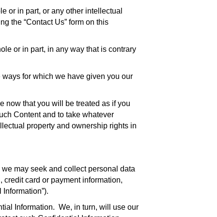
or in part, or any other intellectual
ng the “Contact Us” form on this
e or in part, in any way that is contrary
he ways for which we have given you our
e now that you will be treated as if you
such Content and to take whatever
llectual property and ownership rights in
s we may seek and collect personal data
, credit card or payment information,
 Information”).
ial Information. We, in turn, will use our