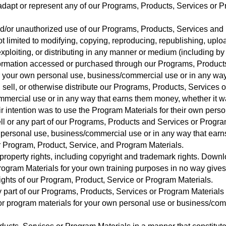
 adapt or represent any of our Programs, Products, Services or P
nd/or unauthorized use of our Programs, Products, Services and
t limited to modifying, copying, reproducing, republishing, upload
 exploiting, or distributing in any manner or medium (including b
ormation accessed or purchased through our Programs, Products
 your own personal use, business/commercial use or in any way
e, sell, or otherwise distribute our Programs, Products, Services
ommercial use or in any way that earns them money, whether it wa
eir intention was to use the Program Materials for their own per
ll or any part of our Programs, Products and Services or Progr
n personal use, business/commercial use or in any way that ear
ur Program, Product, Service, and Program Materials.
l property rights, including copyright and trademark rights. Downl
ogram Materials for your own training purposes in no way gives
rights of our Program, Product, Service or Program Materials.
ny part of our Programs, Products, Services or Program Materials 
or program materials for your own personal use or business/com