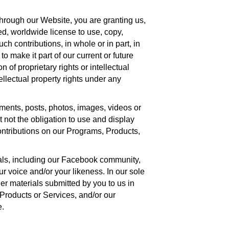
hrough our Website, you are granting us,
ed, worldwide license to use, copy,
uch contributions, in whole or in part, in
 make it part of our current or future
of proprietary rights or intellectual
tellectual property rights under any
mments, posts, photos, images, videos or
not the obligation to use and display
ontributions on our Programs, Products,
als, including our Facebook community,
 voice and/or your likeness. In our sole
er materials submitted by you to us in
 Products or Services, and/or our
e.