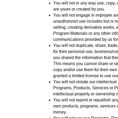
You will not in any way use, copy,
are yours or created by you.
You will not engage in improper a
unauthorized use includes but is no
selling, creating derivative works,
Program Materials or any other inf
communications provided by us for
You will not duplicate, share, trad
for their personal use, business/c
you shared the information that th
This means you cannot share or se
copy and/or use them for their ow
granted a limited license to use o
You will not violate our intellectua
Programs, Products, Services or Pr
intellectual property or ownership 
You will not reprint or republish a
own products, programs, services 
money.