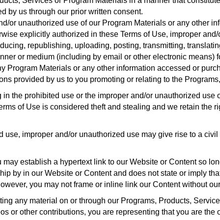
ucts, Services or Program Materials in a manner that constitutes
d by us through our prior written consent.
/or unauthorized use of our Program Materials or any other inf
rwise explicitly authorized in these Terms of Use, improper and/
ducing, republishing, uploading, posting, transmitting, translatin
manner or medium (including by email or other electronic means) 
ny Program Materials or any other information accessed or purc
ns provided by us to you promoting or relating to the Programs,
in the prohibited use or the improper and/or unauthorized use o
rms of Use is considered theft and stealing and we retain the right
 use, improper and/or unauthorized use may give rise to a civil
may establish a hypertext link to our Website or Content so long
ip by in our Website or Content and does not state or imply th
owever, you may not frame or inline link our Content without our
ting any material on or through our Programs, Products, Servic
s or other contributions, you are representing that you are the 