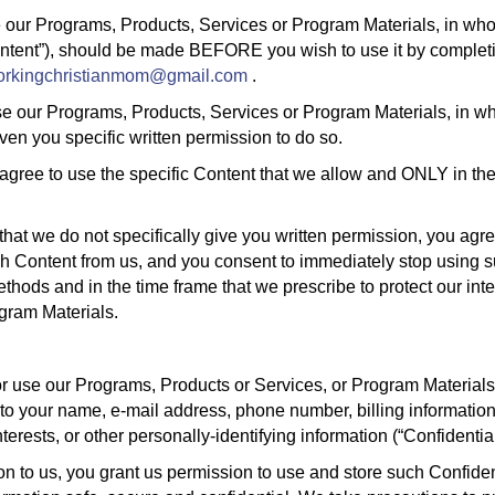
 our Programs, Products, Services or Program Materials, in whole 
ontent”), should be made BEFORE you wish to use it by completi
orkingchristianmom@gmail.com
.
e our Programs, Products, Services or Program Materials, in whol
en you specific written permission to do so.
 agree to use the specific Content that we allow and ONLY in t
that we do not specifically give you written permission, you agre
ch Content from us, and you consent to immediately stop using 
hods and in the time frame that we prescribe to protect our inte
gram Materials.
 or use our Programs, Products or Services, or Program Material
 to your name, e-mail address, phone number, billing information
erests, or other personally-identifying information (“Confidential
n to us, you grant us permission to use and store such Confident