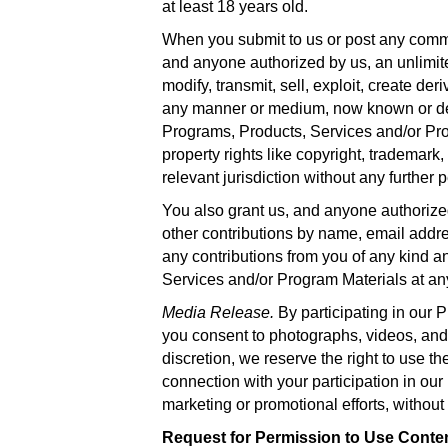
at least 18 years old.
When you submit to us or post any comme
and anyone authorized by us, an unlimited
modify, transmit, sell, exploit, create der
any manner or medium, now known or develo
Programs, Products, Services and/or Progr
property rights like copyright, trademark,
relevant jurisdiction without any further
You also grant us, and anyone authorized 
other contributions by name, email addre
any contributions from you of any kind a
Services and/or Program Materials at an
Media Release.
By participating in our
you consent to photographs, videos, and/
discretion, we reserve the right to use t
connection with your participation in our
marketing or promotional efforts, without
Request for Permission to Use Conte