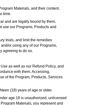
ogram Materials, and their content.
o time.
ar and are legally bound by them,
not use our Programs, Products and
ry trials, and limit the remedies
ng and/or using any of our Programs,
ly agreeing to do so.
 Use as well as our Refund Policy, and
ccordance with them. Accessing,
use of the Program, Products, Services
teen (18) years of age or older.
under age 18 is unauthorized, unlicensed
r Program Materials, you represent and