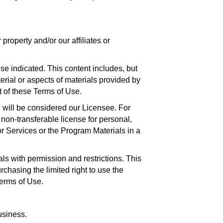
roperty and/or our affiliates or
se indicated. This content includes, but
terial or aspects of materials provided by
t of these Terms of Use.
 will be considered our Licensee. For
 non-transferable license for personal,
r Services or the Program Materials in a
s with permission and restrictions. This
hasing the limited right to use the
Terms of Use.
usiness.