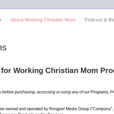
e
About Working Christian Mom
Podcast & Bl
ns
 for Working Christian Mom Pr
y before purchasing, accessing or using any of our Programs, P
re owned and operated by Rongner Media Group (“Company”, “we”