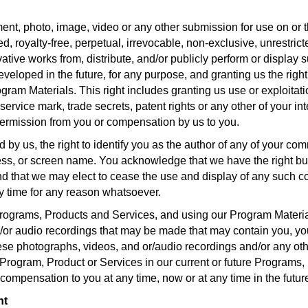
nt, photo, image, video or any other submission for use on or t
, royalty-free, perpetual, irrevocable, non-exclusive, unrestrict
ivative works from, distribute, and/or publicly perform or display s
ped in the future, for any purpose, and granting us the right to
am Materials. This right includes granting us use or exploitation 
 service mark, trade secrets, patent rights or any other of your in
 permission from you or compensation by us to you.
by us, the right to identify you as the author of any of your co
ss, or screen name. You acknowledge that we have the right but 
nd that we may elect to cease the use and display of any such c
y time for any reason whatsoever.
 Programs, Products and Services, and using our Program Materi
or audio recordings that may be made that may contain you, your
hese photographs, videos, and or/audio recordings and/or any oth
 Program, Product or Services in our current or future Programs,
 compensation to you at any time, now or at any time in the futur
nt