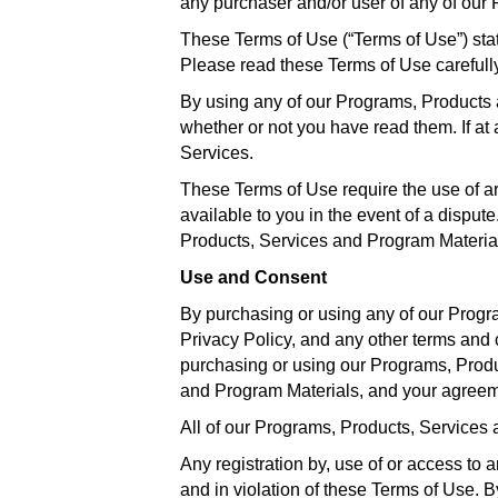
any purchaser and/or user of any of our
These Terms of Use (“Terms of Use”) sta
Please read these Terms of Use carefully
By using any of our Programs, Products 
whether or not you have read them. If a
Services.
These Terms of Use require the use of arbi
available to you in the event of a disput
Products, Services and Program Materials
Use and Consent
By purchasing or using any of our Progr
Privacy Policy, and any other terms and 
purchasing or using our Programs, Produ
and Program Materials, and your agreem
All of our Programs, Products, Services 
Any registration by, use of or access t
and in violation of these Terms of Use. 