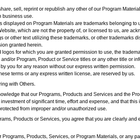
hare, sell, reprint or republish any other of our Program Materia
wn business use.
s displayed on Program Materials are trademarks belonging to 
Website, which are not the property of, or licensed to us, are a
or other text utilizing these trademarks, or other trademarks dis
sion granted herein.
 logos for which you are granted permission to use, the trademar
and/or Program, Product or Service titles or any other title or i
y you for any reason without our express written permission.
 these terms or any express written license, are reserved by us.
ring with Others.
owledge that our Programs, Products and Services and the Pro
nvestment of significant time, effort and expense, and that this 
protected from improper and/or unauthorized use.
ams, Products or Services, you agree that you are clearly and e
ur Programs, Products, Services, or Program Materials, or any pa