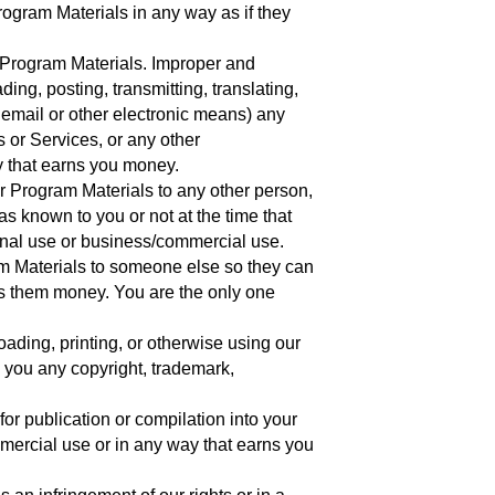
rogram Materials in any way as if they
 Program Materials. Improper and
ing, posting, transmitting, translating,
y email or other electronic means) any
 or Services, or any other
 that earns you money.
 or Program Materials to any other person,
s known to you or not at the time that
sonal use or business/commercial use.
am Materials to someone else so they can
ns them money. You are the only one
oading, printing, or otherwise using our
 you any copyright, trademark,
for publication or compilation into your
mercial use or in any way that earns you