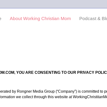
e
About Working Christian Mom
Podcast & Bl
OM.COM, YOU ARE CONSENTING TO OUR PRIVACY POLIC
rated by Rongner Media Group (“Company”) is committed to pro
formation we collect through this website at WorkingChristitanM