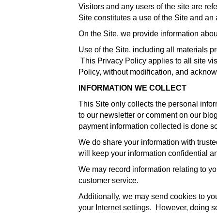
Visitors and any users of the site are ref
Site constitutes a use of the Site and an
On the Site, we provide information abou
Use of the Site, including all materials 
This Privacy Policy applies to all site vi
Policy, without modification, and acknow
INFORMATION WE COLLECT
This Site only collects the personal info
to our newsletter or comment on our blog. 
payment information collected is done so
We do share your information with trusted
will keep your information confidential an
We may record information relating to yo
customer service.
Additionally, we may send cookies to you
your Internet settings. However, doing s