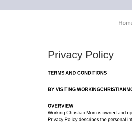
Hom
Privacy Policy
TERMS AND CONDITIONS
BY VISITING WORKINGCHRISTIANM
OVERVIEW
Working Christian Mom is owned and ope
Privacy Policy describes the personal in