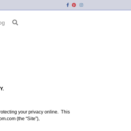
Facebook
Pinterest
Instagram
og
Y.
tecting your privacy online. This
om.com (the “Site”),