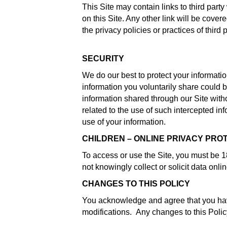
This Site may contain links to third part
on this Site. Any other link will be cove
the privacy policies or practices of third p
SECURITY
We do our best to protect your informat
information you voluntarily share could 
information shared through our Site with
related to the use of such intercepted i
use of your information.
CHILDREN – ONLINE PRIVACY PRO
To access or use the Site, you must be 18
not knowingly collect or solicit data onli
CHANGES TO THIS POLICY
You acknowledge and agree that you have 
modifications. Any changes to this Polic