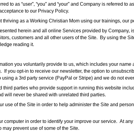
erred to as “user”, “you” and “your” and Company is referred to as
 acceptance to our Privacy Policy.
t thriving as a Working Christian Mom using our trainings, our p
presented herein and all online Services provided by Company, is 
sitors, customers and all other users of the Site. By using the Si
ledge reading it.
rmation you voluntarily provide to us, which includes your name 
If you opt-in to receive our newsletter, the option to unsubscrib
 using a 3rd party service (PayPal or Stripe) and we do not ever
 third parties who provide support in running this website includ
d will never be shared with unrelated third parties.
ur use of the Site in order to help administer the Site and pers
r computer in order to identify your improve our service. At any
o may prevent use of some of the Site.