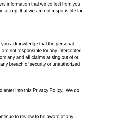
ers information that we collect from you
nd accept that we are not responsible for
, you acknowledge that the personal
 are not responsible for any intercepted
om any and all claims arising out of or
 any breach of security or unauthorized
o enter into this Privacy Policy. We do
ntinue to review to be aware of any