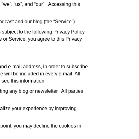
 “we”, “us”, and “our”. Accessing this
odcast and our blog (the “Service”).
subject to the following Privacy Policy.
te or Service, you agree to this Privacy
and e-mail address, in order to subscribe
e will be included in every e-mail. All
 see this information.
ing any blog or newsletter. All parties
onalize your experience by improving
 point, you may decline the cookies in