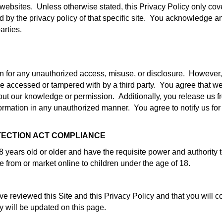
y websites. Unless otherwise stated, this Privacy Policy only cov
red by the privacy policy of that specific site. You acknowledge a
arties.
ion for any unauthorized access, misuse, or disclosure. However
be accessed or tampered with by a third party. You agree that we
out our knowledge or permission. Additionally, you release us fr
nformation in any unauthorized manner. You agree to notify us for
TECTION ACT COMPLIANCE
 years old or older and have the requisite power and authority t
ne from or market online to children under the age of 18.
reviewed this Site and this Privacy Policy and that you will co
y will be updated on this page.