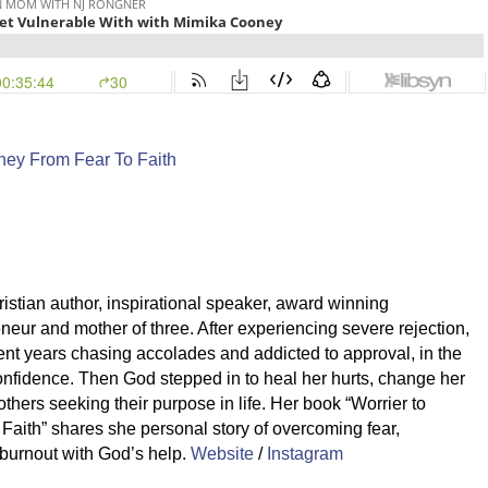
rney From Fear To Faith
stian author, inspirational speaker, award winning
neur and mother of three. After experiencing severe rejection,
ent years chasing accolades and addicted to approval, in the
 confidence. Then God stepped in to heal her hurts, change her
thers seeking their purpose in life. Her book “Worrier to
 Faith” shares she personal story of overcoming fear,
 burnout with God’s help.
Website
/
Instagram