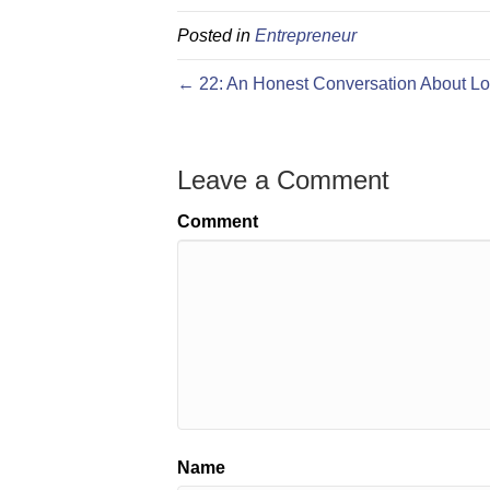
Posted in
Entrepreneur
← 22: An Honest Conversation About Lo
Leave a Comment
Comment
Name