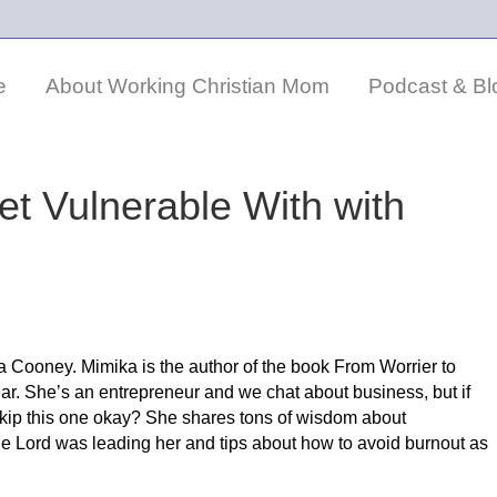
e
About Working Christian Mom
Podcast & Bl
et Vulnerable With with
a Cooney. Mimika is the author of the book From Worrier to
ear. She’s an entrepreneur and we chat about business, but if
 skip this one okay? She shares tons of wisdom about
he Lord was leading her and tips about how to avoid burnout as