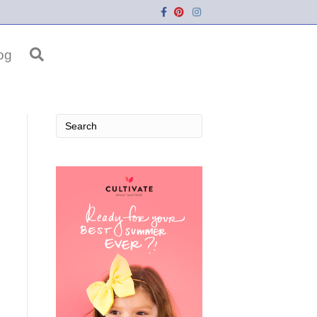
Facebook
Pinterest
Instagram
og