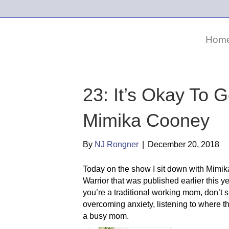
Hom
23: It’s Okay To G
Mimika Cooney
By
NJ Rongner
|
December 20, 2018
Today on the show I sit down with Mimik
Warrior that was published earlier this y
you’re a traditional working mom, don’t
overcoming anxiety, listening to where t
a busy mom.