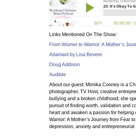
Links Mentioned On The Show:
From Worrier to Warrior: A Mother’s Jou
Adamant by Lisa Bevere
Doug Addison
Audible
About our guest:
Mimika Cooney is a Chri
photographer, TV Host, creative entrepre
bullying and a broken childhood; she sp
pursuit of finding worth, validation and
heart and awaken a passion for helping o
Warrior: A Mother’s Journey from Fear to
depression, anxiety and entrepreneurial