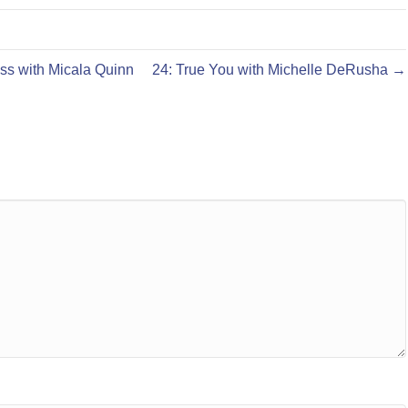
ss with Micala Quinn
24: True You with Michelle DeRusha →