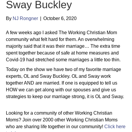
Sway Buckley
By
NJ Rongner
|
October 6, 2020
A few weeks ago I asked The Working Christian Mom
community what felt hard for them. An overwhelming
majority said that it was their marriage… The extra time
spent together because of safe at home measures and
Covid-19 had stretched some marriages a little too thin.
Today on the show we have two of my favorite marriage
experts, OL and Sway Buckley. OL and Sway work
together AND are married. If one is equipped to tell us
HOW we can get along with our spouses and give us
strategies to keep our marriage strong, it is OL and Sway.
Looking for a community of other Working Christian
Moms? Join over 2000 other Working Christian Moms
who are sharing life together in our community!
Click here