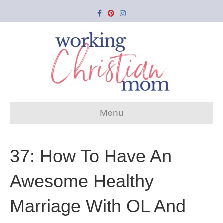
Facebook
Pinterest
Instagram
Menu
37: How To Have An
Awesome Healthy
Marriage With OL And