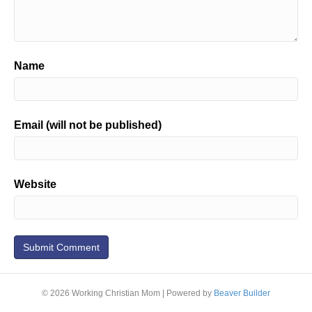
Name
Email (will not be published)
Website
© 2026 Working Christian Mom
|
Powered by
Beaver Builder