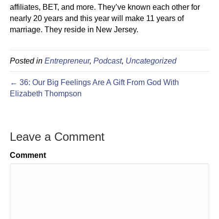
affiliates, BET, and more. They’ve known each other for
nearly 20 years and this year will make 11 years of
marriage. They reside in New Jersey.
Posted in
Entrepreneur
,
Podcast
,
Uncategorized
← 36: Our Big Feelings Are A Gift From God With
Elizabeth Thompson
Leave a Comment
Comment