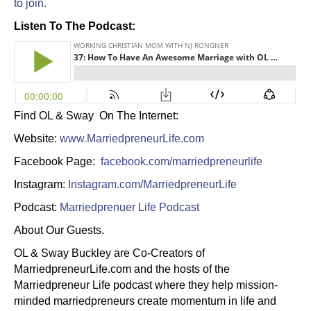
to join.
Listen To The Podcast:
Find OL & Sway On The Internet:
Website:
www.MarriedpreneurLife.com
Facebook Page:
facebook.com/marriedpreneurlife
Instagram:
Instagram.com/MarriedpreneurLife
Podcast:
Marriedprenuer Life Podcast
About Our Guests.
OL & Sway Buckley are Co-Creators of
MarriedpreneurLife.com and the hosts of the
Marriedpreneur Life podcast where they help mission-
minded marriedpreneurs create momentum in life and