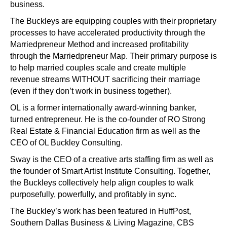
business.
The Buckleys are equipping couples with their proprietary
processes to have accelerated productivity through the
Marriedpreneur Method and increased profitability
through the Marriedpreneur Map. Their primary purpose is
to help married couples scale and create multiple
revenue streams WITHOUT sacrificing their marriage
(even if they don’t work in business together).
OL is a former internationally award-winning banker,
turned entrepreneur. He is the co-founder of RO Strong
Real Estate & Financial Education firm as well as the
CEO of OL Buckley Consulting.
Sway is the CEO of a creative arts staffing firm as well as
the founder of Smart Artist Institute Consulting. Together,
the Buckleys collectively help align couples to walk
purposefully, powerfully, and profitably in sync.
The Buckley’s work has been featured in HuffPost,
Southern Dallas Business & Living Magazine, CBS