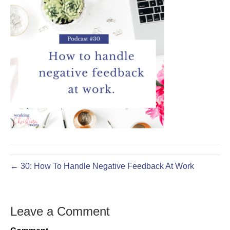
← 30: How To Handle Negative Feedback At Work
Leave a Comment