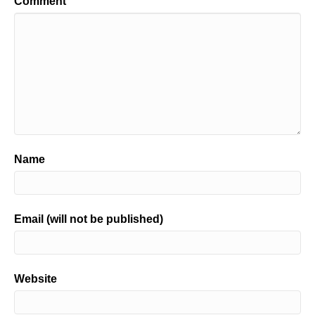
Comment
Name
Email (will not be published)
Website