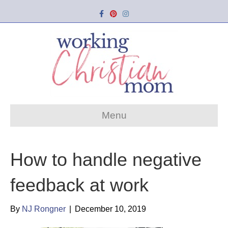
Facebook
Pinterest
Instagram
Menu
How to handle negative
feedback at work
By
NJ Rongner
|
December 10, 2019